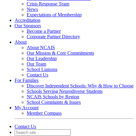
Crisis Response Team
News
Expectations of Membership
Accreditation
Our Sponsors
Become a Partner
Corporate Partner Directory
About
About NCAIS
Our Mission & Core Commitments
Our Leadership
Our Team
School Liaisons
Contact Us
For Families
Discover Independent Schools: Why & How to Choose
Schools Serving Neurodiverse Students
NCAIS Schools by Region
School Complaints & Issues
My Account
Member Compass
Contact Us