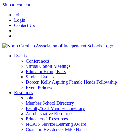
Skip to content
Join
Login
Contact Us
Events
Conferences
Virtual Cohort Meetings
Educator Hiring Fairs
Student Events
Doreen Kelly Aspiring Female Heads Fellowship
Event Policies
Resources
Join
Member School Directory
Faculty/Staff Member Directory
Administrative Resources
Educational Resources
NCAIS Service Learning Award
Coach in Residence: Mike Hanas