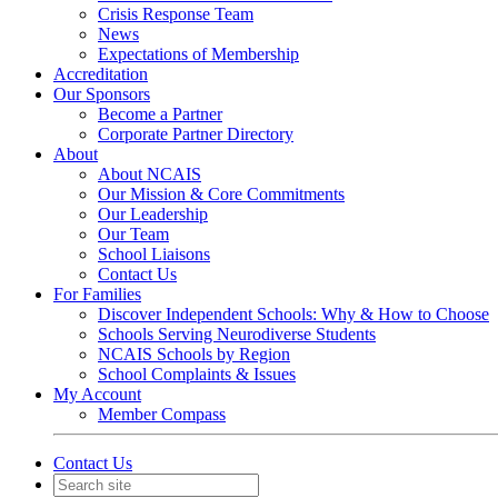
Crisis Response Team
News
Expectations of Membership
Accreditation
Our Sponsors
Become a Partner
Corporate Partner Directory
About
About NCAIS
Our Mission & Core Commitments
Our Leadership
Our Team
School Liaisons
Contact Us
For Families
Discover Independent Schools: Why & How to Choose
Schools Serving Neurodiverse Students
NCAIS Schools by Region
School Complaints & Issues
My Account
Member Compass
Contact Us