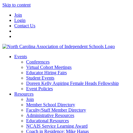
Skip to content
Join
Login
Contact Us
Events
Conferences
Virtual Cohort Meetings
Educator Hiring Fairs
Student Events
Doreen Kelly Aspiring Female Heads Fellowship
Event Policies
Resources
Join
Member School Directory
Faculty/Staff Member Directory
Administrative Resources
Educational Resources
NCAIS Service Learning Award
Coach in Residence: Mike Hanas