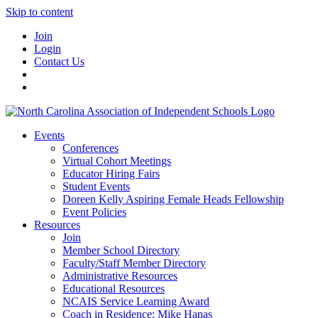
Skip to content
Join
Login
Contact Us
Events
Conferences
Virtual Cohort Meetings
Educator Hiring Fairs
Student Events
Doreen Kelly Aspiring Female Heads Fellowship
Event Policies
Resources
Join
Member School Directory
Faculty/Staff Member Directory
Administrative Resources
Educational Resources
NCAIS Service Learning Award
Coach in Residence: Mike Hanas