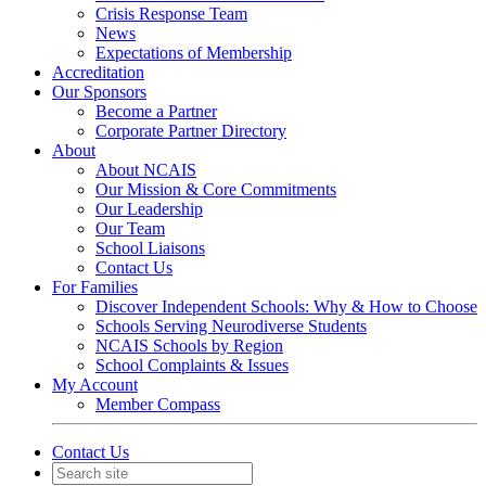
Crisis Response Team
News
Expectations of Membership
Accreditation
Our Sponsors
Become a Partner
Corporate Partner Directory
About
About NCAIS
Our Mission & Core Commitments
Our Leadership
Our Team
School Liaisons
Contact Us
For Families
Discover Independent Schools: Why & How to Choose
Schools Serving Neurodiverse Students
NCAIS Schools by Region
School Complaints & Issues
My Account
Member Compass
Contact Us