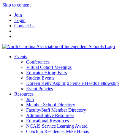
Skip to content
Join
Login
Contact Us
Events
Conferences
Virtual Cohort Meetings
Educator Hiring Fairs
Student Events
Doreen Kelly Aspiring Female Heads Fellowship
Event Policies
Resources
Join
Member School Directory
Faculty/Staff Member Directory
Administrative Resources
Educational Resources
NCAIS Service Learning Award
Coach in Residence: Mike Hanas