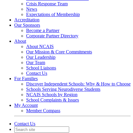
Crisis Response Team
News
Expectations of Membership
Accreditation
Our Sponsors
Become a Partner
Corporate Partner Directory
About
About NCAIS
Our Mission & Core Commitments
Our Leadership
Our Team
School Liaisons
Contact Us
For Families
Discover Independent Schools: Why & How to Choose
Schools Serving Neurodiverse Students
NCAIS Schools by Region
School Complaints & Issues
My Account
Member Compass
Contact Us