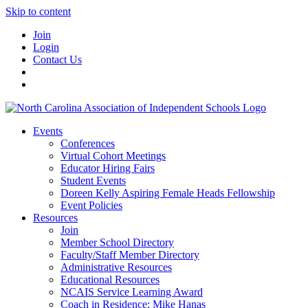
Skip to content
Join
Login
Contact Us
Events
Conferences
Virtual Cohort Meetings
Educator Hiring Fairs
Student Events
Doreen Kelly Aspiring Female Heads Fellowship
Event Policies
Resources
Join
Member School Directory
Faculty/Staff Member Directory
Administrative Resources
Educational Resources
NCAIS Service Learning Award
Coach in Residence: Mike Hanas