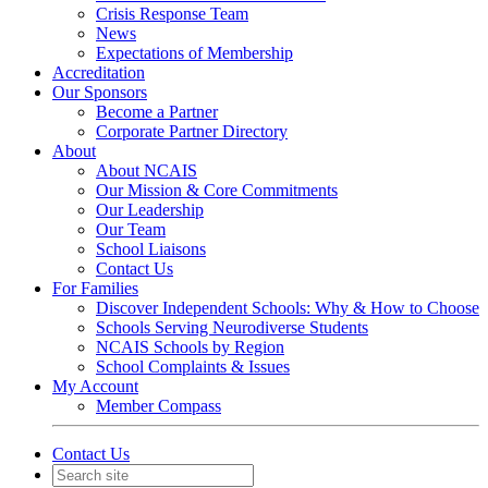
Crisis Response Team
News
Expectations of Membership
Accreditation
Our Sponsors
Become a Partner
Corporate Partner Directory
About
About NCAIS
Our Mission & Core Commitments
Our Leadership
Our Team
School Liaisons
Contact Us
For Families
Discover Independent Schools: Why & How to Choose
Schools Serving Neurodiverse Students
NCAIS Schools by Region
School Complaints & Issues
My Account
Member Compass
Contact Us