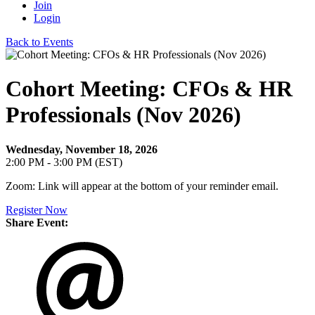
Join
Login
Back to Events
Cohort Meeting: CFOs & HR
Professionals (Nov 2026)
Wednesday, November 18, 2026
2:00 PM - 3:00 PM (EST)
Zoom: Link will appear at the bottom of your reminder email.
Register Now
Share Event: