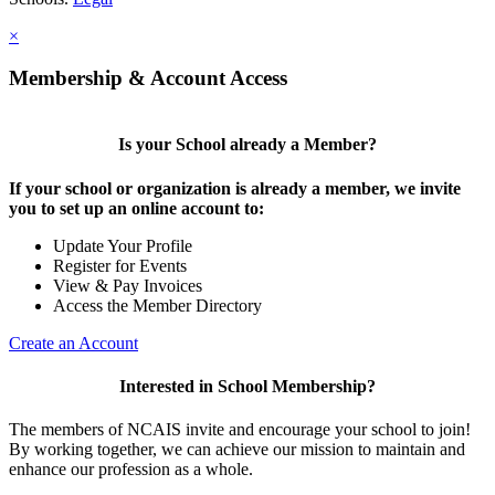
×
Membership & Account Access
Is your School already a Member?
If your school or organization is already a member, we invite
you to set up an online account to:
Update Your Profile
Register for Events
View & Pay Invoices
Access the Member Directory
Create an Account
Interested in School Membership?
The members of NCAIS invite and encourage your school to join!
By working together, we can achieve our mission to maintain and
enhance our profession as a whole.