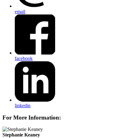
email
facebook
linkedin
For More Information:
Stephanie Keaney