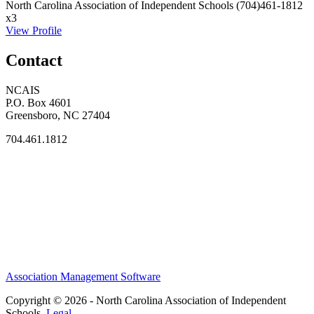
North Carolina Association of Independent Schools
(704)461-1812
x3
View Profile
Contact
NCAIS
P.O. Box 4601
Greensboro, NC 27404
704.461.1812
Association Management Software
Copyright © 2026 - North Carolina Association of Independent
Schools.
Legal