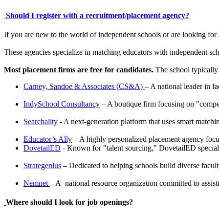
Should I register with a recruitment/placement agency?
If you are new to the world of independent schools or are looking for
These agencies specialize in matching educators with independent sch
Most placement firms are free for candidates.
The school typically 
Carney, Sandoe & Associates (CS&A)
– A national leader in f
IndySchool Consultancy
– A boutique firm focusing on "compete
Searchality
- A next-generation platform that uses smart matchin
Educator’s Ally
– A highly personalized placement agency focu
DovetailED
- Known for "talent sourcing," DovetailED specializ
Strategenius
– Dedicated to helping schools build diverse facul
Nemnet
– A national resource organization committed to assisti
Where should I look for job openings?