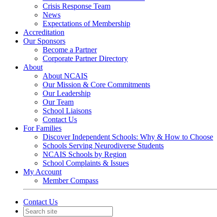
Crisis Response Team
News
Expectations of Membership
Accreditation
Our Sponsors
Become a Partner
Corporate Partner Directory
About
About NCAIS
Our Mission & Core Commitments
Our Leadership
Our Team
School Liaisons
Contact Us
For Families
Discover Independent Schools: Why & How to Choose
Schools Serving Neurodiverse Students
NCAIS Schools by Region
School Complaints & Issues
My Account
Member Compass
Contact Us