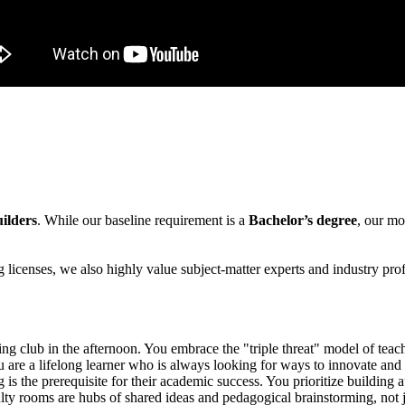
ilders
. While our baseline requirement is a
Bachelor’s degree
, our mo
 licenses, we also highly value subject-matter experts and industry pro
ing club in the afternoon. You embrace the "triple threat" model of teac
are a lifelong learner who is always looking for ways to innovate and 
is the prerequisite for their academic success. You prioritize building a
ty rooms are hubs of shared ideas and pedagogical brainstorming, not ju