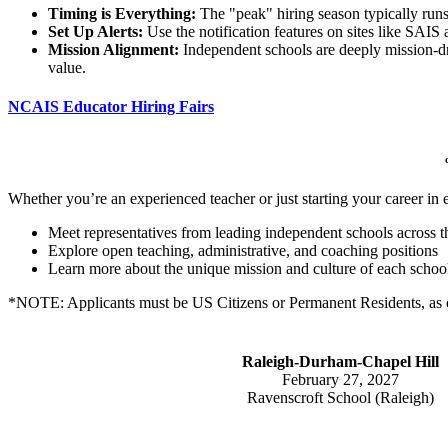
Timing is Everything:
The "peak" hiring season typically runs 
Set Up Alerts:
Use the notification features on sites like SAIS
Mission Alignment:
Independent schools are deeply mission-dri
value.
NCAIS Educator Hiring Fairs
Whether you’re an experienced teacher or just starting your career in
Meet representatives from leading independent schools across th
Explore open teaching, administrative, and coaching positions
Learn more about the unique mission and culture of each schoo
*NOTE: Applicants must be US Citizens or Permanent Residents, as o
Raleigh-Durham-Chapel Hill
February 27, 2027
Ravenscroft School (Raleigh)