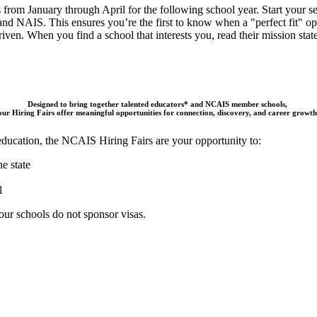
from January through April for the following school year. Start your sea
and
NAIS
. This ensures you’re the first to know when a "perfect fit" op
ven. When you find a school that interests you, read their mission state
Designed to bring together talented educators* and NCAIS member schools,
our Hiring Fairs offer meaningful opportunities for connection, discovery, and career growth
 education, the NCAIS Hiring Fairs are your opportunity to:
e state
l
ur schools do not sponsor visas.