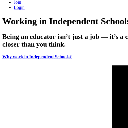
Join
Login
Working in Independent School
Being an educator isn’t just a job — it’s a 
closer than you think.
Why work in Independent Schools?