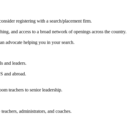
consider registering with a search/placement firm.
hing, and access to a broad network of openings across the country.
e an advocate helping you in your search.
ls and leaders.
US and abroad.
oom teachers to senior leadership.
 teachers, administrators, and coaches.