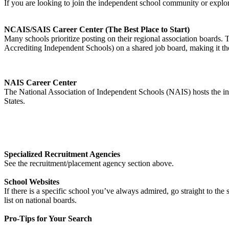
If you are looking to join the independent school community or expl
NCAIS/SAIS Career Center (The Best Place to Start)
Many schools prioritize posting on their regional association boards.
Accrediting Independent Schools) on a shared job board, making it th
NAIS Career Center
The National Association of Independent Schools (NAIS) hosts the indu
States.
Specialized Recruitment Agencies
See the recruitment/placement agency section above.
School Websites
If there is a specific school you’ve always admired, go straight to t
list on national boards.
Pro-Tips for Your Search