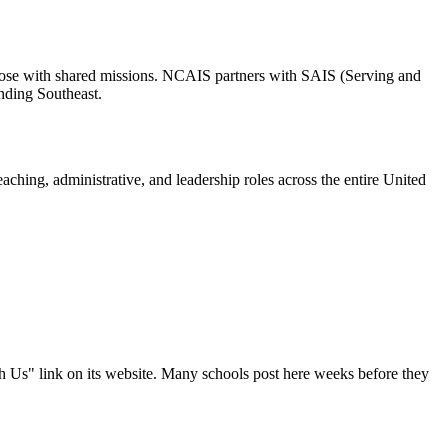
r those with shared missions. NCAIS partners with SAIS (Serving and
nding Southeast.
ching, administrative, and leadership roles across the entire United
th Us" link on its website. Many schools post here weeks before they