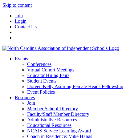
Skip to content
Join
Login
Contact Us
Events
Conferences
Virtual Cohort Meetings
Educator Hiring Fairs
Student Events
Doreen Kelly Aspiring Female Heads Fellowship
Event Policies
Resources
Join
Member School Directory
Faculty/Staff Member Directory
Administrative Resources
Educational Resources
NCAIS Service Learning Award
Coach in Residence: Mike Hanas