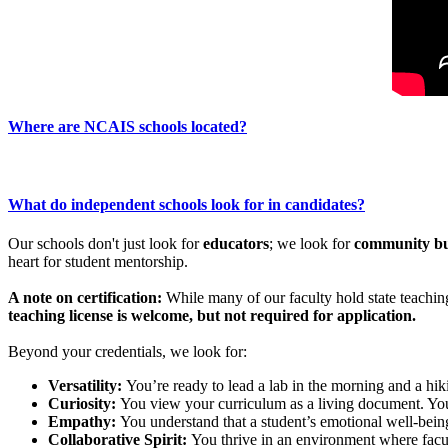
Where are NCAIS schools located?
What do independent schools look for in candidates?
Our schools don't just look for
educators
; we look for
community bu
heart for student mentorship.
A note on certification:
While many of our faculty hold state teaching
teaching license is welcome, but not required for application.
Beyond your credentials, we look for:
Versatility:
You’re ready to lead a lab in the morning and a hik
Curiosity:
You view your curriculum as a living document. You 
Empathy:
You understand that a student’s emotional well-being 
Collaborative Spirit:
You thrive in an environment where facul