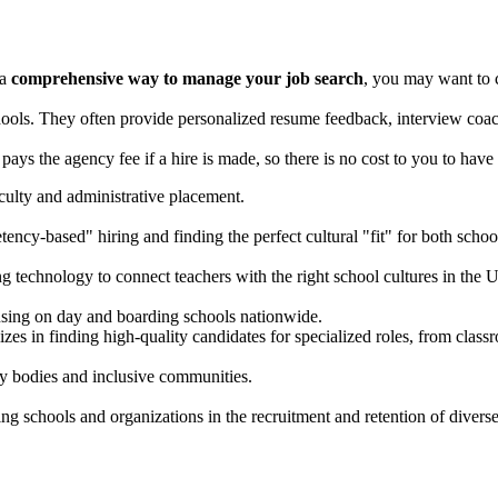
 a
comprehensive way to manage your job search
, you may want to 
ools. They often provide personalized resume feedback, interview coac
pays the agency fee if a hire is made, so there is no cost to you to hav
aculty and administrative placement.
ncy-based" hiring and finding the perfect cultural "fit" for both schoo
g technology to connect teachers with the right school cultures in the 
sing on day and boarding schools nationwide.
es in finding high-quality candidates for specialized roles, from classr
ty bodies and inclusive communities.
ng schools and organizations in the recruitment and retention of diverse