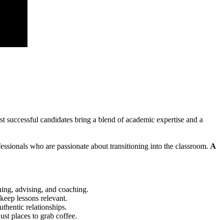
st successful candidates bring a blend of academic expertise and a
fessionals who are passionate about transitioning into the classroom.
A
hing, advising, and coaching.
keep lessons relevant.
uthentic relationships.
st places to grab coffee.