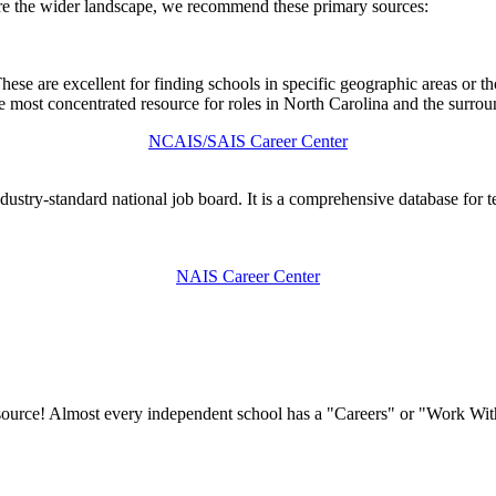
ore the wider landscape, we recommend these primary sources:
 These are excellent for finding schools in specific geographic areas o
e most concentrated resource for roles in North Carolina and the surrou
NCAIS/SAIS Career Center
stry-standard national job board. It is a comprehensive database for tea
NAIS Career Center
he source! Almost every independent school has a "Careers" or "Work Wi