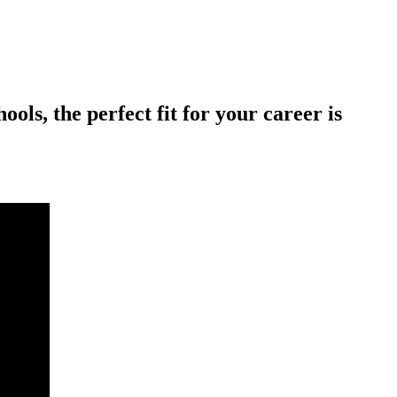
ols, the perfect fit for your career is