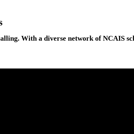
s
calling. With a diverse network of NCAIS scho