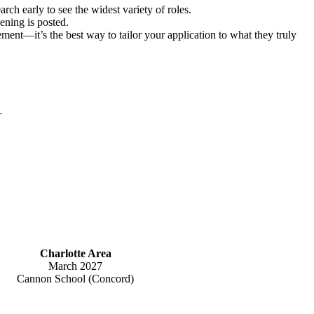
rch early to see the widest variety of roles.
ening is posted.
ment—it’s the best way to tailor your application to what they truly
.
Charlotte Area
March 2027
Cannon School (Concord)