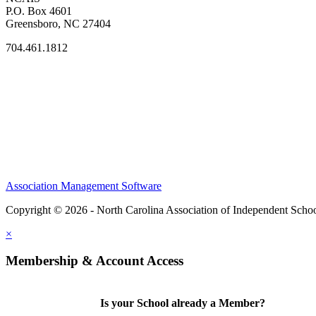
P.O. Box 4601
Greensboro, NC 27404
704.461.1812
Association Management Software
Copyright © 2026 - North Carolina Association of Independent Scho
×
Membership & Account Access
Is your School already a Member?