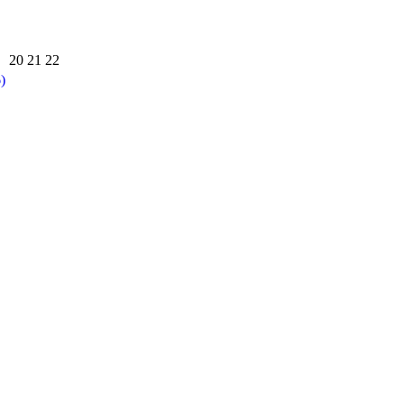
20
21
22
)