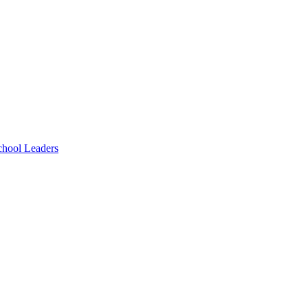
chool Leaders