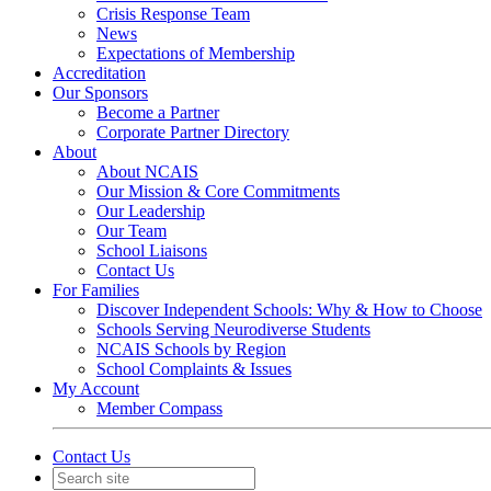
Crisis Response Team
News
Expectations of Membership
Accreditation
Our Sponsors
Become a Partner
Corporate Partner Directory
About
About NCAIS
Our Mission & Core Commitments
Our Leadership
Our Team
School Liaisons
Contact Us
For Families
Discover Independent Schools: Why & How to Choose
Schools Serving Neurodiverse Students
NCAIS Schools by Region
School Complaints & Issues
My Account
Member Compass
Contact Us