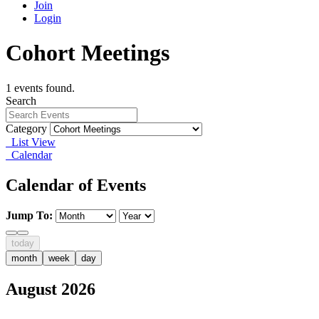
Join
Login
Cohort Meetings
1 events found.
Search
Category
List View
Calendar
Calendar of Events
Jump To:
today
month
week
day
August 2026