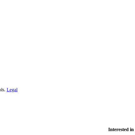
ols.
Legal
Interested i