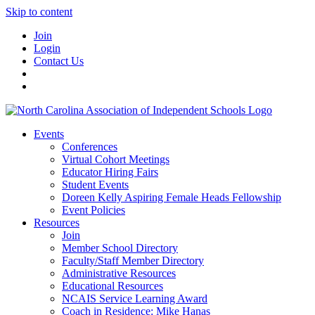
Skip to content
Join
Login
Contact Us
Events
Conferences
Virtual Cohort Meetings
Educator Hiring Fairs
Student Events
Doreen Kelly Aspiring Female Heads Fellowship
Event Policies
Resources
Join
Member School Directory
Faculty/Staff Member Directory
Administrative Resources
Educational Resources
NCAIS Service Learning Award
Coach in Residence: Mike Hanas