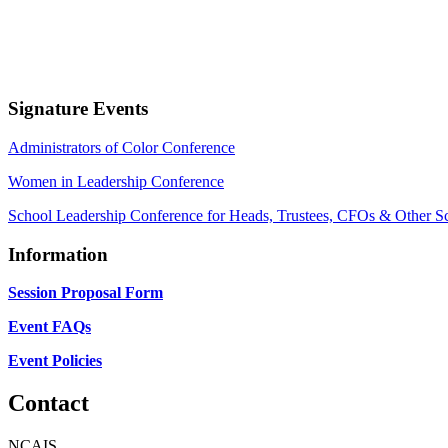
Signature Events
Administrators of Color Conference
Women in Leadership Conference
School Leadership Conference for Heads, Trustees, CFOs & Other S
Information
Session Proposal Form
Event FAQs
Event Policies
Contact
NCAIS