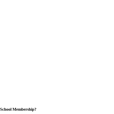
n School Membership?