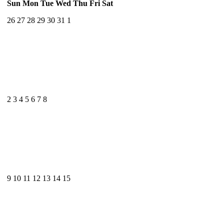
Sun
Mon
Tue
Wed
Thu
Fri
Sat
26
27
28
29
30
31
1
2
3
4
5
6
7
8
9
10
11
12
13
14
15