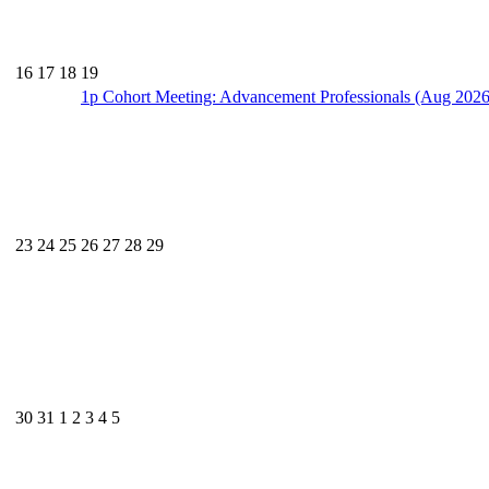
16
17
18
19
1p
Cohort Meeting: Advancement Professionals (Aug 2026
23
24
25
26
27
28
29
30
31
1
2
3
4
5